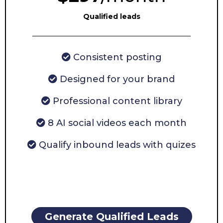
Qualified leads
Consistent posting
Designed for your brand
Professional content library
8 AI social videos each month
Qualify inbound leads with quizes
Generate Qualified Leads