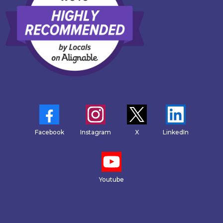
Facebook
Instagram
X
LinkedIn
Youtube