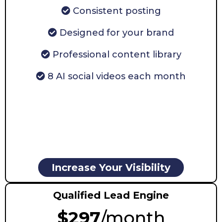
Consistent posting
Designed for your brand
Professional content library
8 AI social videos each month
Increase Your Visibility
Qualified Lead Engine
$297
/month