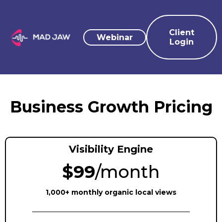
Client
Webinar
Login
Business Growth Pricing
Visibility Engine
$99
/month
1,000+ monthly organic local views