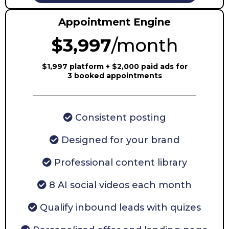
Appointment Engine
$3,997
/month
$1,997 platform + $2,000 paid ads for
3 booked appointments
Consistent posting
Designed for your brand
Professional content library
8 AI social videos each month
Qualify inbound leads with quizes