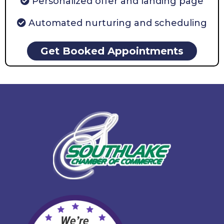
Personalized offer and landing page
Automated nurturing and scheduling
Get Booked Appointments